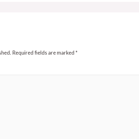
shed.
Required fields are marked
*