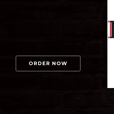
ORDER NOW