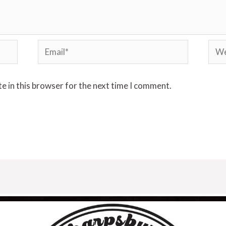
e in this browser for the next time I comment.