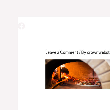
pizza-oven-2537
Leave a Comment
/ By
crownwebst