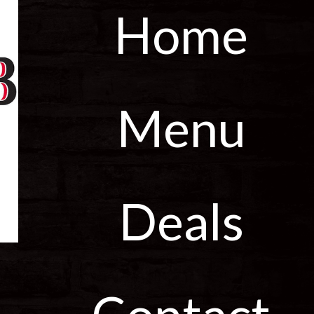
Home
Menu
Deals