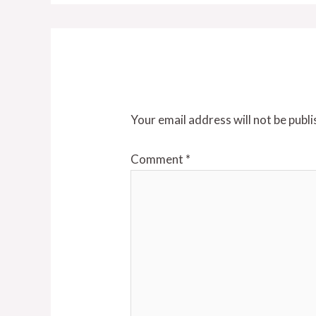
Leave a Reply
Your email address will not be publi
Comment
*