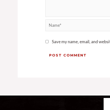
Save my name, email, and websit