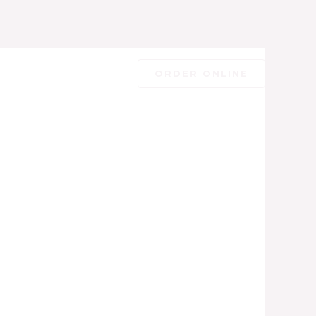
ORDER ONLINE