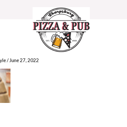
308_1280
yle
/
June 27, 2022
HOME
MENU
DEALS
CONTACT