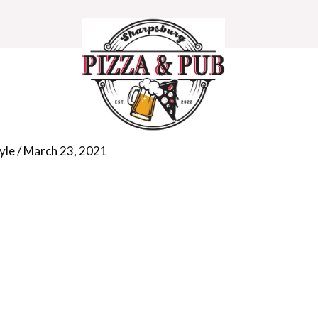
e-shape-bg-3
yle
/
March 23, 2021
HOME
MENU
DEALS
CONTACT