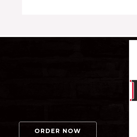
ORDER NOW