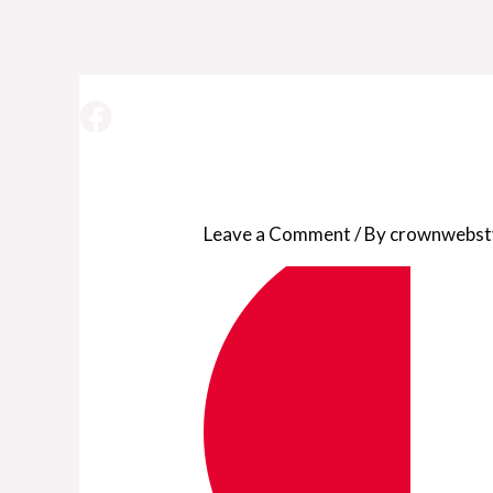
pizzeria-templat
Leave a Comment
/ By
crownwebst