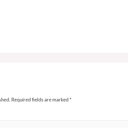
shed.
Required fields are marked
*