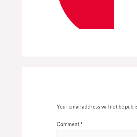
Leave a Reply
Your email address will not be publi
Comment
*