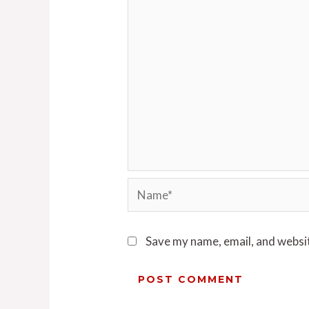
Save my name, email, and websit