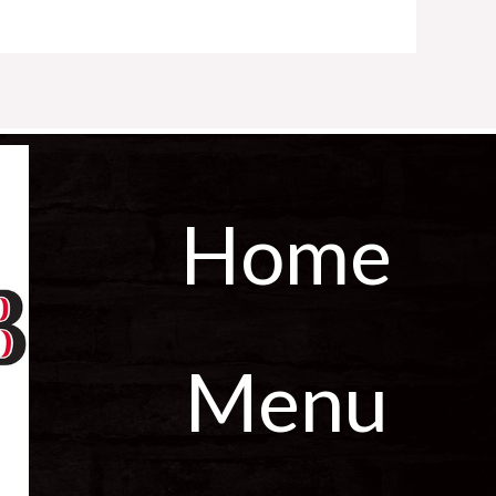
Home
Menu