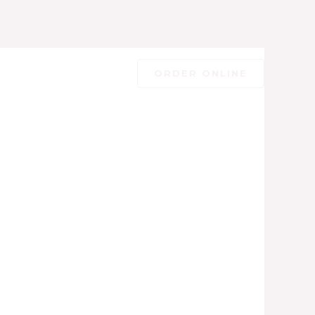
ORDER ONLINE