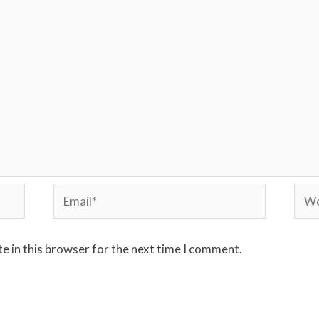
e in this browser for the next time I comment.