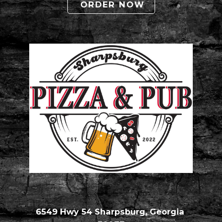
ORDER NOW
6549 Hwy 54 Sharpsburg, Georgia