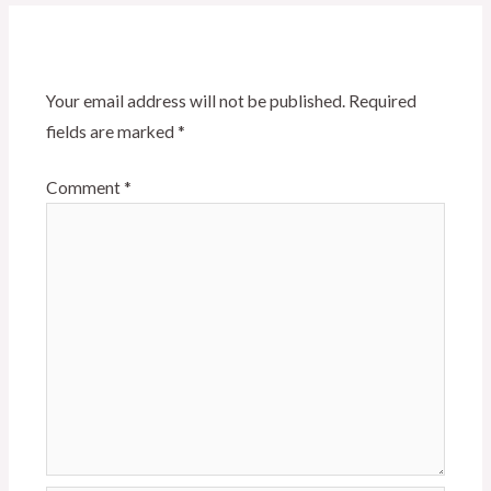
Leave a Reply
Your email address will not be published.
Required
fields are marked
*
Comment
*