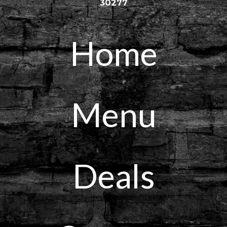
30277
Home
Menu
Deals