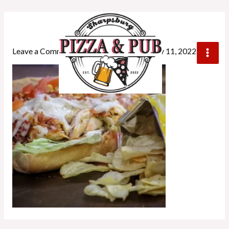
chickenblt
Leave a Comment
/ By
crownwebstyle
/
July 11, 2022