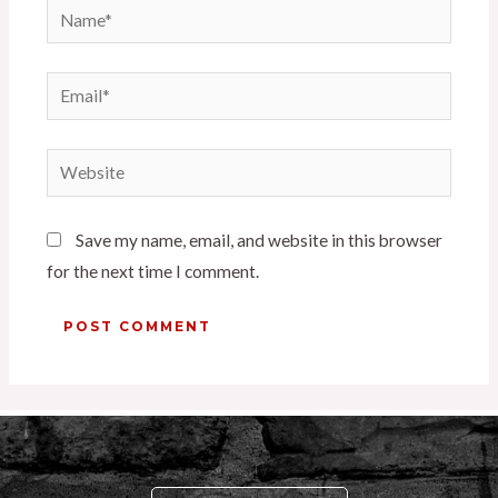
Save my name, email, and website in this browser
for the next time I comment.